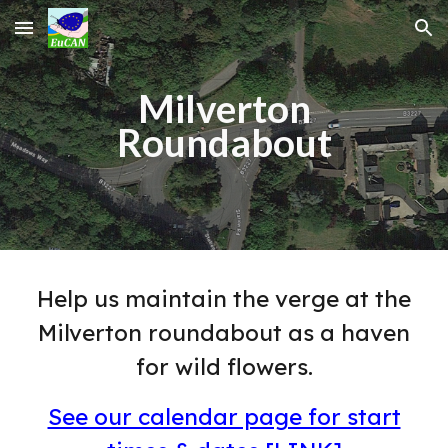
Skip to main content
Skip to navigation
Milverton
Roundabout
Help us maintain the verge at the
Milverton roundabout as a haven
for wild flowers.
See our calendar page for start