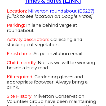
times & dates [LINK]
Location:
Milverton roundabout (B3227)
[
Click to see location on Google Maps
]
Parking:
In lane behind verge at
roundabout
Activity description:
Collecting and
stacking cu
t
vegetation.
Finish time:
As per
invitation
email.
Child friendly:
No - as we will be working
beside a busy road.
Kit required:
Gardening gloves and
appropriate footwear. Always bring a
drink.
Site History:
Milverton Conservation
Volunteer Group have been maintaining